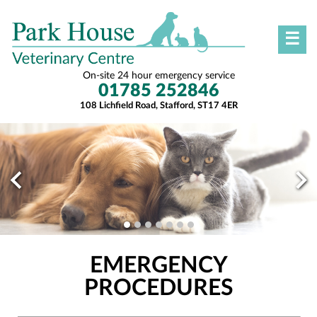
☰
On-site 24 hour emergency service
01785 252846
108 Lichfield Road, Stafford, ST17 4ER
EMERGENCY
PROCEDURES