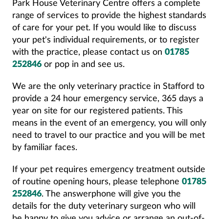
Park House Veterinary Centre offers a complete
range of services to provide the highest standards
of care for your pet. If you would like to discuss
your pet's individual requirements, or to register
with the practice, please contact us on
01785
252846
or pop in and see us.
We are the only veterinary practice in Stafford to
provide a 24 hour emergency service, 365 days a
year on site for our registered patients. This
means in the event of an emergency, you will only
need to travel to our practice and you will be met
by familiar faces.
If your pet requires emergency treatment outside
of routine opening hours, please telephone
01785
252846
. The answerphone will give you the
details for the duty veterinary surgeon who will
be happy to give you advice or arrange an out-of-