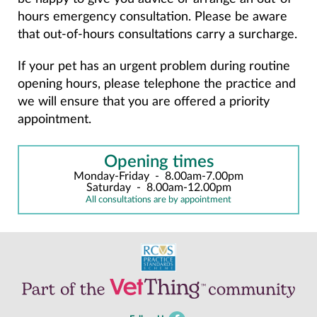
hours emergency consultation. Please be aware
that out-of-hours consultations carry a surcharge.
If your pet has an urgent problem during routine
opening hours, please telephone the practice and
we will ensure that you are offered a priority
appointment.
Opening times
Monday-Friday
-
8.00am-7.00pm
Saturday
-
8.00am-12.00pm
All consultations are by appointment