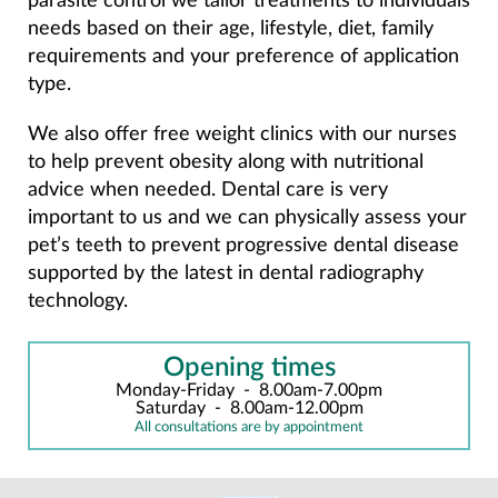
parasite control we tailor treatments to individuals
needs based on their age, lifestyle, diet, family
requirements and your preference of application
type.
We also offer free weight clinics with our nurses
to help prevent obesity along with nutritional
advice when needed. Dental care is very
important to us and we can physically assess your
pet’s teeth to prevent progressive dental disease
supported by the latest in dental radiography
technology.
Opening times
Monday-Friday
-
8.00am-7.00pm
Saturday
-
8.00am-12.00pm
All consultations are by appointment