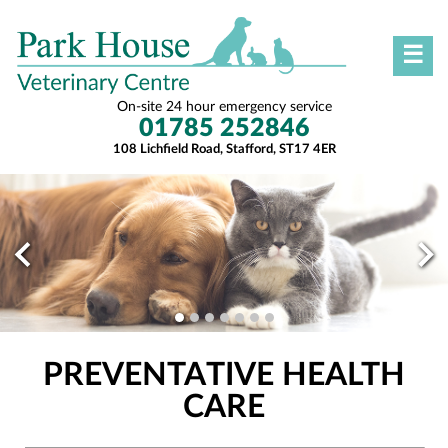
☰
On-site 24 hour emergency service
01785 252846
108 Lichfield Road, Stafford, ST17 4ER
PREVENTATIVE HEALTH
CARE