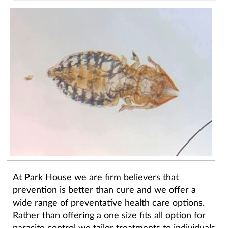
At Park House we are firm believers that
prevention is better than cure and we offer a
wide range of preventative health care options.
Rather than offering a one size fits all option for