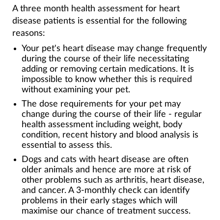
A three month health assessment for heart
disease patients is essential for the following
reasons:
Your pet's heart disease may change frequently
during the course of their life necessitating
adding or removing certain medications. It is
impossible to know whether this is required
without examining your pet.
The dose requirements for your pet may
change during the course of their life - regular
health assessment including weight, body
condition, recent history and blood analysis is
essential to assess this.
Dogs and cats with heart disease are often
older animals and hence are more at risk of
other problems such as arthritis, heart disease,
and cancer. A 3-monthly check can identify
problems in their early stages which will
maximise our chance of treatment success.