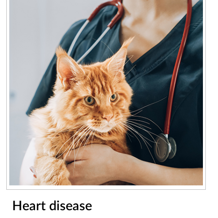
Heart disease