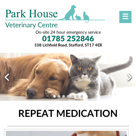
☰
On-site 24 hour emergency service
01785 252846
108 Lichfield Road, Stafford, ST17 4ER
REPEAT MEDICATION