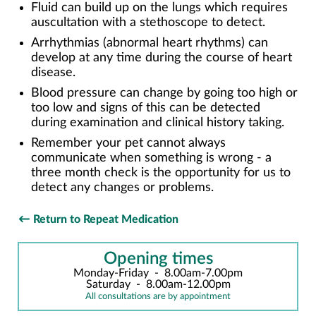
Fluid can build up on the lungs which requires
auscultation with a stethoscope to detect.
Arrhythmias (abnormal heart rhythms) can
develop at any time during the course of heart
disease.
Blood pressure can change by going too high or
too low and signs of this can be detected
during examination and clinical history taking.
Remember your pet cannot always
communicate when something is wrong - a
three month check is the opportunity for us to
detect any changes or problems.
Return to Repeat Medication
Opening times
Monday-Friday
-
8.00am-7.00pm
Saturday
-
8.00am-12.00pm
All consultations are by appointment