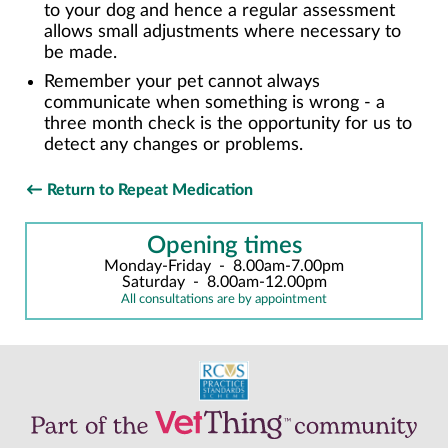
to your dog and hence a regular assessment
allows small adjustments where necessary to
be made.
Remember your pet cannot always
communicate when something is wrong - a
three month check is the opportunity for us to
detect any changes or problems.
Return to Repeat Medication
Opening times
Monday-Friday
-
8.00am-7.00pm
Saturday
-
8.00am-12.00pm
All consultations are by appointment