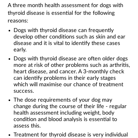
A three month health assessment for dogs with
thyroid disease is essential for the following
reasons:
Dogs with thyroid disease can frequently
develop other conditions such as skin and ear
disease and it is vital to identify these cases
early.
Dogs with thyroid disease are often older dogs
more at risk of other problems such as arthritis,
heart disease, and cancer. A 3-monthly check
can identify problems in their early stages
which will maximise our chance of treatment
success.
The dose requirements of your dog may
change during the course of their life - regular
health assessment including weight, body
condition and blood analysis is essential to
assess this.
Treatment for thyroid disease is very individual